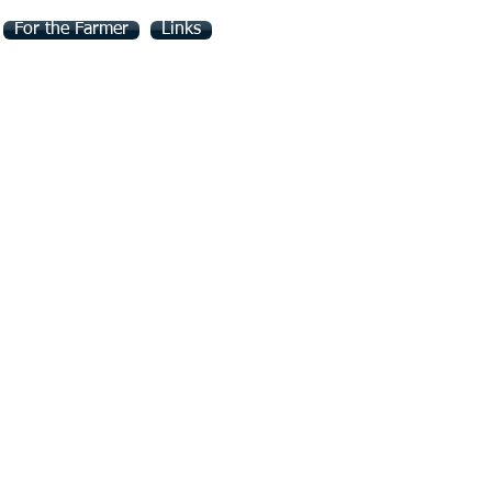
For the Farmer
Links