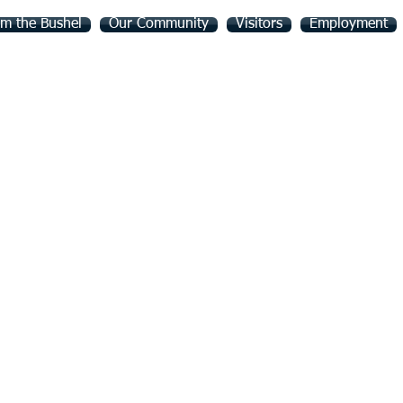
m the Bushel
Our Community
Visitors
Employment