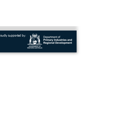
roudly supported by: