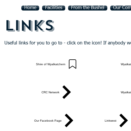
Home
Facilities
From the Bushel
Our Com
Links
Useful links for you to go to - click on the icon! If anybody w
Shire of Wyalkatchem
Wyalka
CRC Network
Wyalka
Our Facebook Page
Linkwest